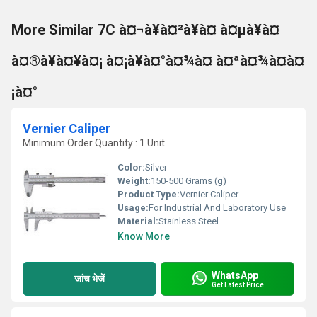
More Similar 7C à¤¬à¥à¤²à¥à¤ à¤µà¥à¤
à¤®à¥à¤¥à¤¡ à¤¡à¥à¤°à¤¾à¤ à¤ªà¤¾à¤à¤
¡à¤°
Vernier Caliper
Minimum Order Quantity : 1 Unit
Color:
Silver
Weight:
150-500 Grams (g)
Product Type:
Vernier Caliper
Usage:
For Industrial And Laboratory Use
Material:
Stainless Steel
Know More
WhatsApp
जांच भेजें
Get Latest Price