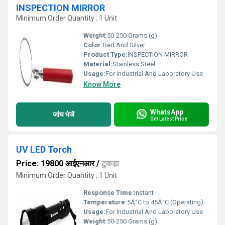
INSPECTION MIRROR
Minimum Order Quantity : 1 Unit
Weight:
50-250 Grams (g)
Color:
Red And Silver
Product Type:
INSPECTION MIRROR
Material:
Stainless Steel
Usage:
For Industrial And Laboratory Use
Know More
WhatsApp
जांच भेजें
Get Latest Price
UV LED Torch
Price: 19800 आईएनआर
/
टुकड़ा
Minimum Order Quantity : 1 Unit
Response Time:
Instant
Temperature:
5Â°C to 45Â°C (Operating)
Usage:
For Industrial And Laboratory Use
Weight:
50-250 Grams (g)