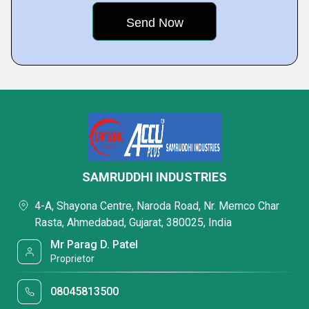
SAMRUDDHI INDUSTRIES
4-A, Shayona Centre, Naroda Road, Nr. Memco Char
Rasta, Ahmedabad, Gujarat, 380025, India
Mr Parag D. Patel
Proprietor
08045813500