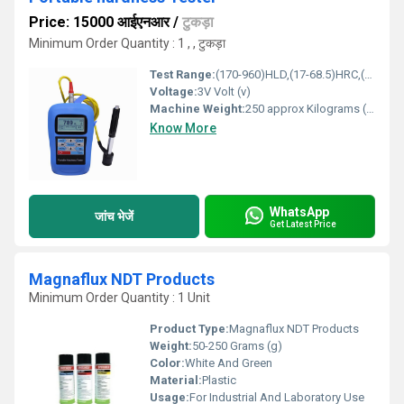
Price: 15000 आईएनआर
/
टुकड़ा
Minimum Order Quantity : 1 , , टुकड़ा
Test Range:
(170-960)HLD,(17-68.5)HRC,(19-651)HB,(80-976)HV,(30-100)HS,(59- 85)HRA,(13-100)HRB
Voltage:
3V Volt (v)
Machine Weight:
250 approx Kilograms (kg)
Know More
WhatsApp
जांच भेजें
Get Latest Price
Magnaflux NDT Products
Minimum Order Quantity : 1 Unit
Product Type:
Magnaflux NDT Products
Weight:
50-250 Grams (g)
Color:
White And Green
Material:
Plastic
Usage:
For Industrial And Laboratory Use