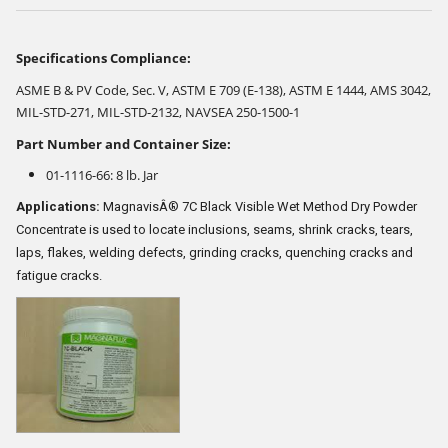
Specifications Compliance:
ASME B & PV Code, Sec. V, ASTM E 709 (E-138), ASTM E 1444, AMS 3042,
MIL-STD-271, MIL-STD-2132, NAVSEA 250-1500-1
Part Number and Container Size:
01-1116-66: 8 lb. Jar
Applications:
MagnavisÂ® 7C Black Visible Wet Method Dry Powder
Concentrate is used to locate inclusions, seams, shrink cracks, tears,
laps, flakes, welding defects, grinding cracks, quenching cracks and
fatigue cracks.