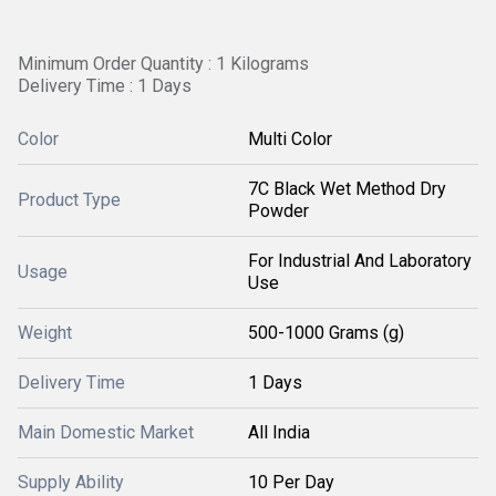
Minimum Order Quantity : 1 Kilograms
Delivery Time : 1 Days
Color
Multi Color
7C Black Wet Method Dry
Product Type
Powder
For Industrial And Laboratory
Usage
Use
Weight
500-1000 Grams (g)
Delivery Time
1 Days
Main Domestic Market
All India
Supply Ability
10 Per Day