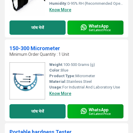
Humidity:
0-95% RH (Recommended Operating)
Know More
WhatsApp
जांच भेजें
Get Latest Price
150-300 Micrometer
Minimum Order Quantity : 1 Unit
Weight:
100-500 Grams (g)
Color:
Blue
Product Type:
Micrometer
Material:
Stainless Steel
Usage:
For Industrial And Laboratory Use
Know More
WhatsApp
जांच भेजें
Get Latest Price
Portable hardness Tester