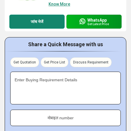
Know More
WhatsApp
जांच भेजें
Get Latest Price
Share a Quick Message with us
Get Quotation
Get Price List
Discuss Requirement
Enter Buying Requirement Details
मोबाइल number