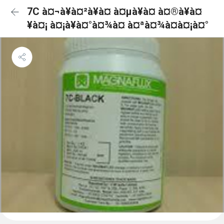
7C à¤¬à¥à¤²à¥à¤ à¤µà¥à¤ à¤®à¥à¤
¥à¤¡ à¤¡à¥à¤°à¤¾à¤ à¤ªà¤¾à¤à¤¡à¤°