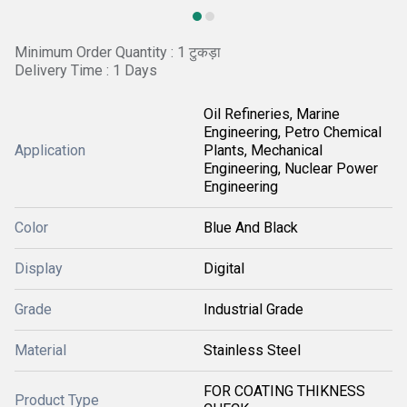
Minimum Order Quantity : 1 टुकड़ा
Delivery Time : 1 Days
Oil Refineries, Marine
Engineering, Petro Chemical
Application
Plants, Mechanical
Engineering, Nuclear Power
Engineering
Color
Blue And Black
Display
Digital
Grade
Industrial Grade
Material
Stainless Steel
FOR COATING THIKNESS
Product Type