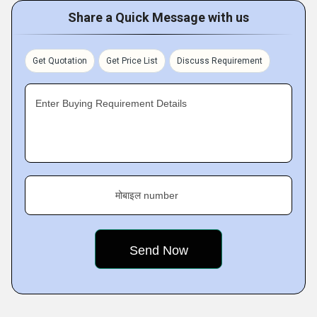
Share a Quick Message with us
Get Quotation
Get Price List
Discuss Requirement
Enter Buying Requirement Details
मोबाइल number