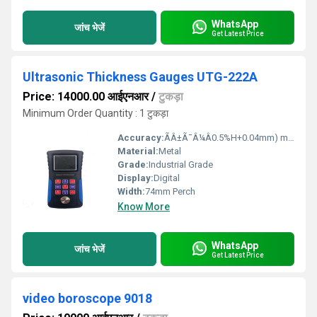
WhatsApp
जांच भेजें
Get Latest Price
Ultrasonic Thickness Gauges UTG-222A
Price: 14000.00 आईएनआर
/
टुकड़ा
Minimum Order Quantity : 1 टुकड़ा
Accuracy:
ÃÂ±Ã¯Â¼Â0.5%H+0.04mm) mm/m
Material:
Metal
Grade:
Industrial Grade
Display:
Digital
Width:
74mm Perch
Know More
WhatsApp
जांच भेजें
Get Latest Price
video boroscope 9018