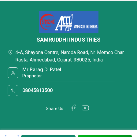
SAMRUDDHI INDUSTRIES
4-A, Shayona Centre, Naroda Road, Nr. Memco Char
Rasta, Ahmedabad, Gujarat, 380025, India
Mr Parag D. Patel
Proprietor
08045813500
Share Us