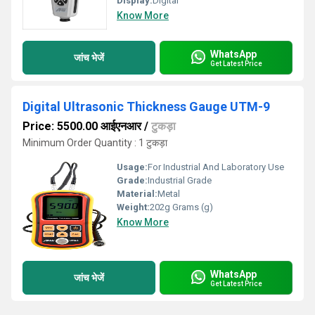
Display:
Digital
Know More
WhatsApp
जांच भेजें
Get Latest Price
Digital Ultrasonic Thickness Gauge UTM-9
Price: 5500.00 आईएनआर
/
टुकड़ा
Minimum Order Quantity : 1 टुकड़ा
Usage:
For Industrial And Laboratory Use
Grade:
Industrial Grade
Material:
Metal
Weight:
202g Grams (g)
Know More
WhatsApp
जांच भेजें
Get Latest Price