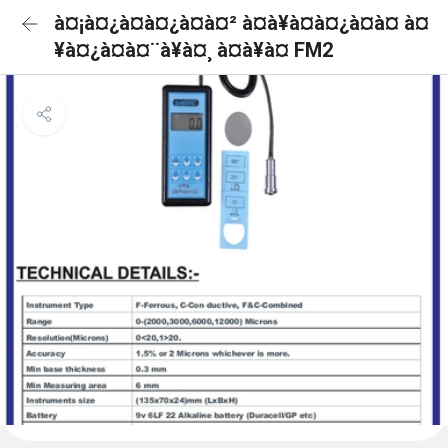
à¤¡à¤¿à¤à¤¿à¤à¤² à¤à¥à¤à¤¿à¤à¤ à¤
¥à¤¿à¤à¤¨à¥à¤¸ à¤à¥à¤ FM2