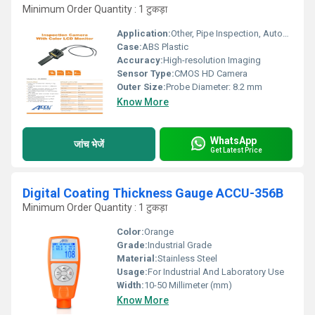
Minimum Order Quantity : 1 टुकड़ा
Application:
Other, Pipe Inspection, Automotive, Machinery Maintenance
Case:
ABS Plastic
Accuracy:
High-resolution Imaging
Sensor Type:
CMOS HD Camera
Outer Size:
Probe Diameter: 8.2 mm
Know More
WhatsApp
जांच भेजें
Get Latest Price
Digital Coating Thickness Gauge ACCU-356B
Minimum Order Quantity : 1 टुकड़ा
Color:
Orange
Grade:
Industrial Grade
Material:
Stainless Steel
Usage:
For Industrial And Laboratory Use
Width:
10-50 Millimeter (mm)
Know More