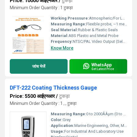
Price: 10000 आईएनआर
/
टुकड़ा
Minimum Order Quantity : 1 टुकड़ा
Working Presssure:
Atmospheric/For Low-Pressure Applications
Measuring Range:
Flexible probe, ~1 meter
Seal Material:
Rubber & Plastic Seals
Material:
ABS Plastic and Metal Probe
Frequency:
NTSC/PAL Video Output (Selectable)
Know More
WhatsApp
जांच भेजें
Get Latest Price
DFT-222 Coating Thickness Gauge
Price: 5500 आईएनआर
/
टुकड़ा
Minimum Order Quantity : 1 , , टुकड़ा
Measuring Range:
0 to 2000ÃÂµm (0 to 78.7mils) Celsius (oC)
Color:
Grey
Application:
Marine Engineering, Other, Mechanical Engineering
Usage:
For Industrial And Laboratory Use