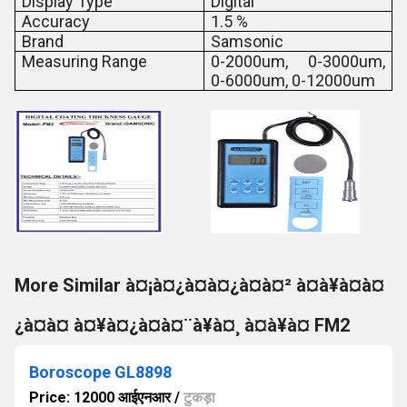
Display Type
Digital
Accuracy
1.5 %
Brand
Samsonic
Measuring Range
0-2000um, 0-3000um,
0-6000um, 0-12000um
More Similar à¤¡à¤¿à¤à¤¿à¤à¤² à¤à¥à¤à¤
¿à¤à¤ à¤¥à¤¿à¤à¤¨à¥à¤¸ à¤à¥à¤ FM2
Boroscope GL8898
Price: 12000 आईएनआर
/
टुकड़ा