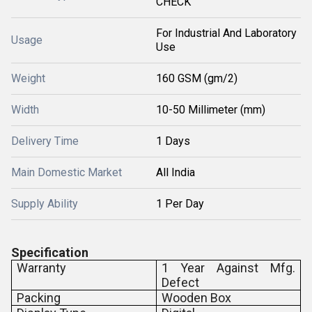
CHECK
For Industrial And Laboratory
Usage
Use
Weight
160 GSM (gm/2)
Width
10-50 Millimeter (mm)
Delivery Time
1 Days
Main Domestic Market
All India
Supply Ability
1 Per Day
Specification
Warranty
1 Year Against Mfg.
Defect
Packing
Wooden Box