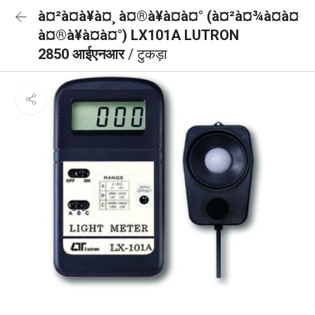
à¤²à¤à¥à¤¸ à¤®à¥à¤à¤° (à¤²à¤¾à¤à¤
à¤®à¥à¤à¤°) LX101A LUTRON
2850 आईएनआर
/ टुकड़ा