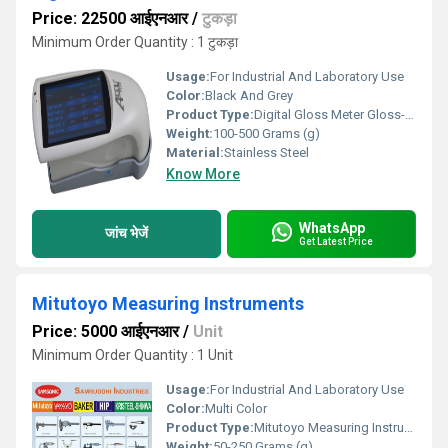
Price: 22500 आईएनआर
/
टुकड़ा
Minimum Order Quantity : 1 टुकड़ा
Usage:
For Industrial And Laboratory Use
Color:
Black And Grey
Product Type:
Digital Gloss Meter Gloss-333
Weight:
100-500 Grams (g)
Material:
Stainless Steel
Know More
WhatsApp
जांच भेजें
Get Latest Price
Mitutoyo Measuring Instruments
Price: 5000 आईएनआर
/
Unit
Minimum Order Quantity : 1 Unit
Usage:
For Industrial And Laboratory Use
Color:
Multi Color
Product Type:
Mitutoyo Measuring Instruments
Weight:
50-250 Grams (g)