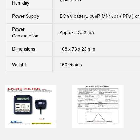
Humidity
Power Supply
DC 9V battery. 006P, MN1604 ( PP3 ) or
Power
Approx. DC 2 mA
Consumption
Dimensions
108 x 73 x 23 mm
Weight
160 Grams