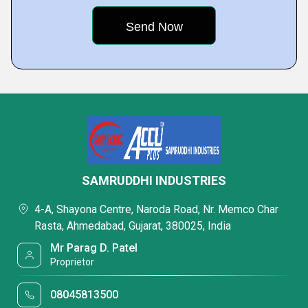
SAMRUDDHI INDUSTRIES
4-A, Shayona Centre, Naroda Road, Nr. Memco Char
Rasta, Ahmedabad, Gujarat, 380025, India
Mr Parag D. Patel
Proprietor
08045813500