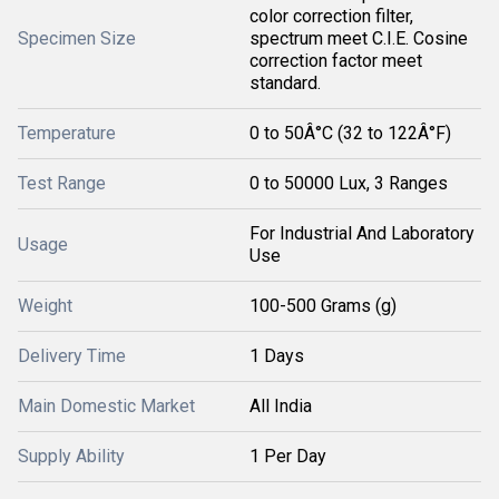
color correction filter,
Specimen Size
spectrum meet C.I.E. Cosine
correction factor meet
standard.
Temperature
0 to 50Â°C (32 to 122Â°F)
Test Range
0 to 50000 Lux, 3 Ranges
For Industrial And Laboratory
Usage
Use
Weight
100-500 Grams (g)
Delivery Time
1 Days
Main Domestic Market
All India
Supply Ability
1 Per Day