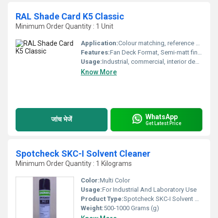
RAL Shade Card K5 Classic
Minimum Order Quantity : 1 Unit
Application:
Colour matching, reference and selection
Features:
Fan Deck Format, Semi-matt finish, Each color on a full page, Easy handling
Usage:
Industrial, commercial, interior design, painting, coatings
Know More
WhatsApp
जांच भेजें
Get Latest Price
Spotcheck SKC-I Solvent Cleaner
Minimum Order Quantity : 1 Kilograms
Color:
Multi Color
Usage:
For Industrial And Laboratory Use
Product Type:
Spotcheck SKC-I Solvent Cleaner
Weight:
500-1000 Grams (g)