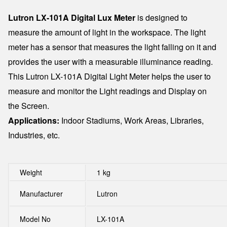
Lutron LX-101A Digital Lux Meter
is designed to
measure the amount of light in the workspace. The light
meter has a sensor that measures the light falling on it and
provides the user with a measurable illuminance reading.
This Lutron LX-101A Digital Light Meter helps the user to
measure and monitor the Light readings and Display on
the Screen.
Applications:
Indoor Stadiums, Work Areas, Libraries,
Industries, etc.
Weight
1 kg
Manufacturer
Lutron
Model No
LX-101A