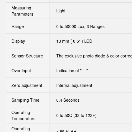
Measuring
Light
Parameters
Range
0 to 50000 Lux, 3 Ranges
Display
13 mm ( 0.5" ) LCD
Sensor Structure
The exclusive photo diode & color correct
Over-input
Indication of " 1 "
Zero adjustment
Internal adjustment
Sampling Time
0.4 Seconds
Operating
0 to 50C (32 to 122F)
Temperature
Operating
< 85 % RH