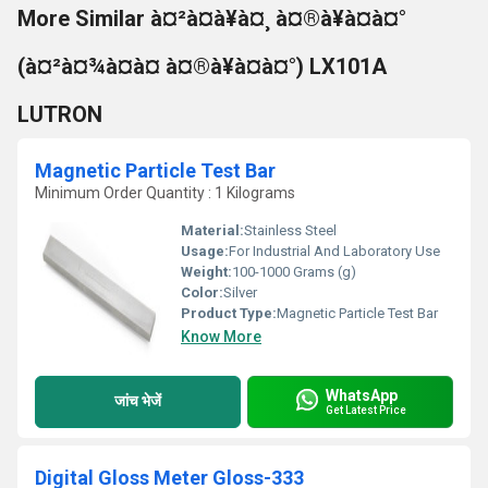
More Similar à¤²à¤à¥à¤¸ à¤®à¥à¤à¤°
(à¤²à¤¾à¤à¤ à¤®à¥à¤à¤°) LX101A
LUTRON
Magnetic Particle Test Bar
Minimum Order Quantity : 1 Kilograms
Material:
Stainless Steel
Usage:
For Industrial And Laboratory Use
Weight:
100-1000 Grams (g)
Color:
Silver
Product Type:
Magnetic Particle Test Bar
Know More
WhatsApp
जांच भेजें
Get Latest Price
Digital Gloss Meter Gloss-333