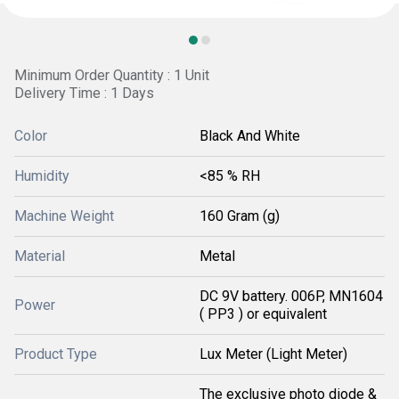
Minimum Order Quantity : 1 Unit
Delivery Time : 1 Days
Color
Black And White
Humidity
<85 % RH
Machine Weight
160 Gram (g)
Material
Metal
DC 9V battery. 006P, MN1604
Power
( PP3 ) or equivalent
Product Type
Lux Meter (Light Meter)
The exclusive photo diode &