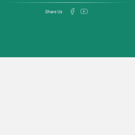
Share Us