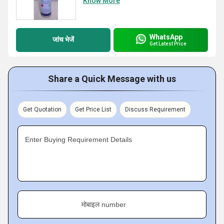
Know More
WhatsApp
जांच भेजें
Get Latest Price
Share a Quick Message with us
Get Quotation
Get Price List
Discuss Requirement
Enter Buying Requirement Details
मोबाइल number