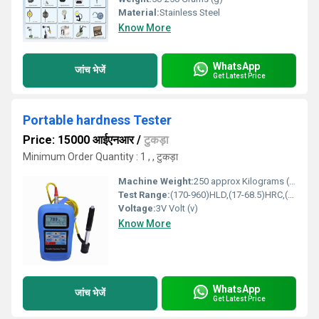
Material:
Stainless Steel
Know More
WhatsApp
जांच भेजें
Get Latest Price
Portable hardness Tester
Price: 15000 आईएनआर
/
टुकड़ा
Minimum Order Quantity : 1 , , टुकड़ा
Machine Weight:
250 approx Kilograms (kg)
Test Range:
(170-960)HLD,(17-68.5)HRC,(19-651)HB,(80-976)HV,(30-100)HS,(59- 85)HRA,(13-100)HRB
Voltage:
3V Volt (v)
Know More
WhatsApp
जांच भेजें
Get Latest Price