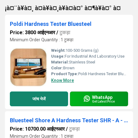
¡à¤¨à¥à¤¸ à¤à¥à¤¸à¥à¤à¤° à¤¶à¥à¤° à¤
Poldi Hardness Tester Bluesteel
Price: 3800 आईएनआर
/
टुकड़ा
Minimum Order Quantity : 1 टुकड़ा
Weight:
100-500 Grams (g)
Usage:
For Industrial And Laboratory Use
Material:
Stainless Steel
Color:
Brown
Product Type:
Poldi Hardness Tester Bluesteel
Know More
WhatsApp
जांच भेजें
Get Latest Price
Bluesteel Shore A Hardness Tester SHR - A - GOLD
Price: 10700.00 आईएनआर
/
टुकड़ा
Minimum Order Quantity : 1 टुकड़ा