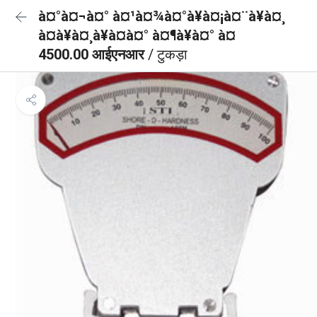
à¤°à¤¬à¤° à¤¹à¤¾à¤°à¥à¤¡à¤¨à¥à¤¸
à¤à¥à¤¸à¥à¤à¤° à¤¶à¥à¤° à¤
4500.00 आईएनआर
/ टुकड़ा