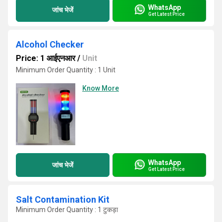
WhatsApp
जांच भेजें
Get Latest Price
Alcohol Checker
Price: 1 आईएनआर
/
Unit
Minimum Order Quantity : 1 Unit
Know More
WhatsApp
जांच भेजें
Get Latest Price
Salt Contamination Kit
Minimum Order Quantity : 1 टुकड़ा