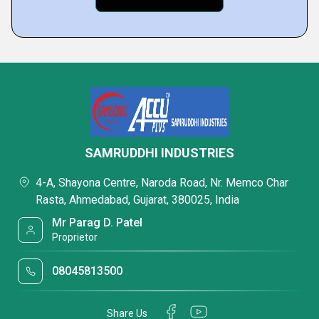
SAMRUDDHI INDUSTRIES
4-A, Shayona Centre, Naroda Road, Nr. Memco Char
Rasta, Ahmedabad, Gujarat, 380025, India
Mr Parag D. Patel
Proprietor
08045813500
Share Us