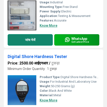
Usage:
Industrial
Mounting Type:
Free Stand
Power Supply:
Electric
Application:
Testing & Measurement
Features:
Accurate
Know More
WhatsApp
जांच भेजें
Get Latest Price
Digital Shore Hardness Tester
Price: 2500.00 आईएनआर
/
टुकड़ा
Minimum Order Quantity : 1 टुकड़ा
Product Type:
Digital Shore Hardness Tester
Usage:
For Industrial And Laboratory Use
Weight:
50-250 Grams (g)
Color:
Black And White
Material:
Metal
Know More