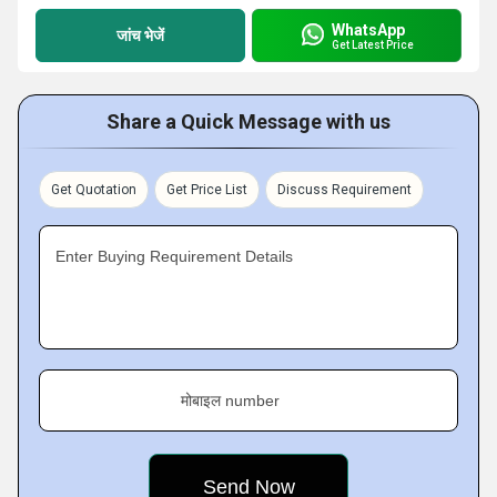
WhatsApp
जांच भेजें
Get Latest Price
Share a Quick Message with us
Get Quotation
Get Price List
Discuss Requirement
Enter Buying Requirement Details
मोबाइल number