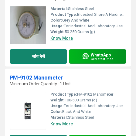
Material:
Stainless Steel
Product Type:
Bluesteel Shore A Hardness Tester
Color:
Grey And White
Usage:
For Industrial And Laboratory Use
Weight:
50-250 Grams (g)
Know More
WhatsApp
जांच भेजें
Get Latest Price
PM-9102 Manometer
Minimum Order Quantity : 1 Unit
Product Type:
PM-9102 Manometer
Weight:
100-500 Grams (g)
Usage:
For Industrial And Laboratory Use
Color:
Black And White
Material:
Stainless Steel
Know More