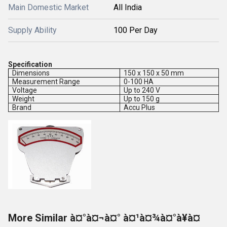
Main Domestic Market
All India
Supply Ability
100 Per Day
Specification
Dimensions
150 x 150 x 50 mm
Measurement Range
0-100 HA
Voltage
Up to 240 V
Weight
Up to 150 g
Brand
Accu Plus
More Similar à¤°à¤¬à¤° à¤¹à¤¾à¤°à¥à¤