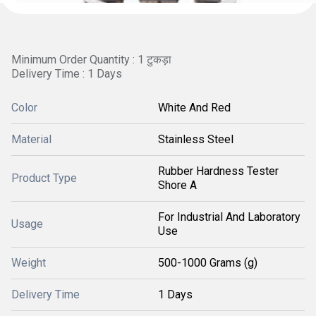
Minimum Order Quantity : 1 टुकड़ा
Delivery Time : 1 Days
Color
White And Red
Material
Stainless Steel
Rubber Hardness Tester
Product Type
Shore A
For Industrial And Laboratory
Usage
Use
Weight
500-1000 Grams (g)
Delivery Time
1 Days