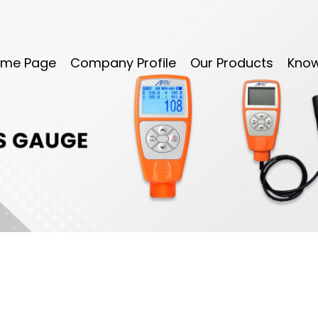
me Page
Company Profile
Our Products
Kno