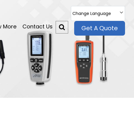
Change Language
w More
Contact Us
Get A Quote