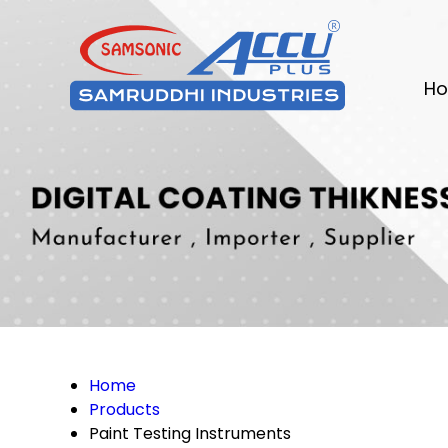
Ho
Home
Products
Paint Testing Instruments