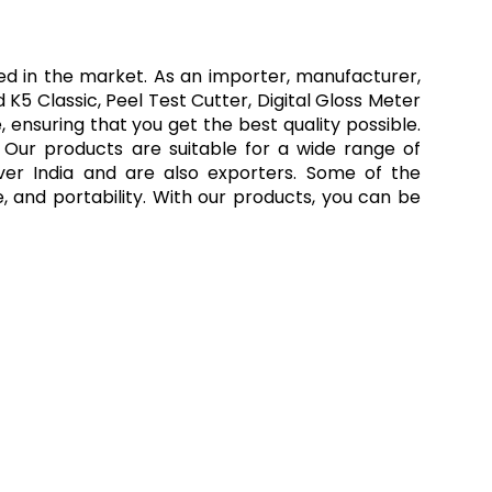
led in the market. As an importer, manufacturer,
K5 Classic, Peel Test Cutter, Digital Gloss Meter
ensuring that you get the best quality possible.
l. Our products are suitable for a wide range of
over India and are also exporters. Some of the
, and portability. With our products, you can be