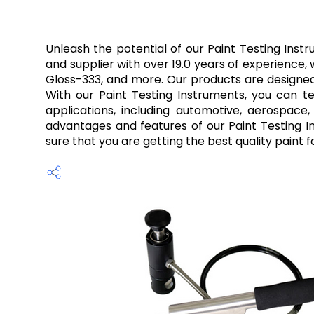
Unleash the potential of our Paint Testing Inst
and supplier with over 19.0 years of experience,
Gloss-333, and more. Our products are designed 
With our Paint Testing Instruments, you can tes
applications, including automotive, aerospace
advantages and features of our Paint Testing In
sure that you are getting the best quality paint f