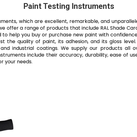
Paint Testing Instruments
ruments, which are excellent, remarkable, and unparalle
 we offer a range of products that include RAL Shade Card 
to help you buy or purchase new paint with confidence, 
t the quality of paint, its adhesion, and its gloss leve
, and industrial coatings. We supply our products all 
struments include their accuracy, durability, ease of use
or your needs.