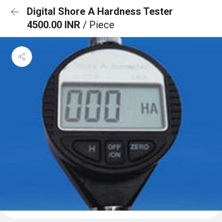
Digital Shore A Hardness Tester
4500.00 INR
/ Piece