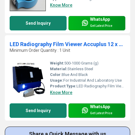
Know More
WhatsApp
Send Inquiry
Get Latest Price
LED Radiography Film Viewer Accuplus 12 x 3 inc - ACCU1000
Minimum Order Quantity : 1 Unit
Weight:
500-1000 Grams (g)
Material:
Stainless Steel
Color:
Blue And Black
Usage:
For Industrial And Laboratory Use
Product Type:
LED Radiography Film Viewer
Know More
WhatsApp
Send Inquiry
Get Latest Price
Share a Quick Message with us