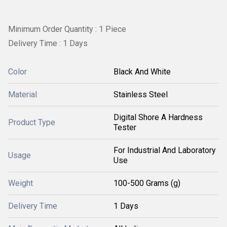
Minimum Order Quantity : 1 Piece
Delivery Time : 1 Days
Color
Black And White
Material
Stainless Steel
Digital Shore A Hardness
Product Type
Tester
For Industrial And Laboratory
Usage
Use
Weight
100-500 Grams (g)
Delivery Time
1 Days