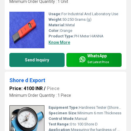
Minimum Order Quantity : 1 Unit
Usage:
For Industrial And Laboratory Use
Weight:
50-250 Grams (g)
Material:
Metal
Color:
Orange
Product Type:
PH Meter HANNA
Know More
WhatsApp
Send Inquiry
Get Latest Price
Shore d Export
Price: 4100 INR
/
Piece
Minimum Order Quantity : 1 Piece
Equipment Type
:
Hardness Tester (Shore D)
Specimen Size:
Minimum 6 mm Thickness
Control Mode:
Manual
Test Range:
0 to 100 Shore D
Application:
Measuring the hardness of hard rubber, plastics, and other nonmetallic materials