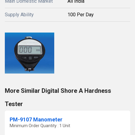
Main Domestic Market
All India
Supply Ability
100 Per Day
More Similar Digital Shore A Hardness
Tester
PM-9107 Manometer
Minimum Order Quantity : 1 Unit