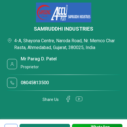
SAMRUDDHI INDUSTRIES
4-A, Shayona Centre, Naroda Road, Nr. Memco Char
Rasta, Ahmedabad, Gujarat, 380025, India
Mr Parag D. Patel
Proprietor
08045813500
Share Us
WhatsApp