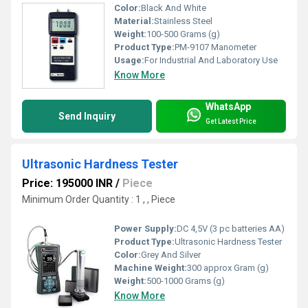
Color:
Black And White
Material:
Stainless Steel
Weight:
100-500 Grams (g)
Product Type:
PM-9107 Manometer
Usage:
For Industrial And Laboratory Use
Know More
WhatsApp
Send Inquiry
Get Latest Price
Ultrasonic Hardness Tester
Price: 195000 INR
/
Piece
Minimum Order Quantity : 1 , , Piece
Power Supply:
DC 4,5V (3 pc batteries AA)
Product Type:
Ultrasonic Hardness Tester
Color:
Grey And Silver
Machine Weight:
300 approx Gram (g)
Weight:
500-1000 Grams (g)
Know More