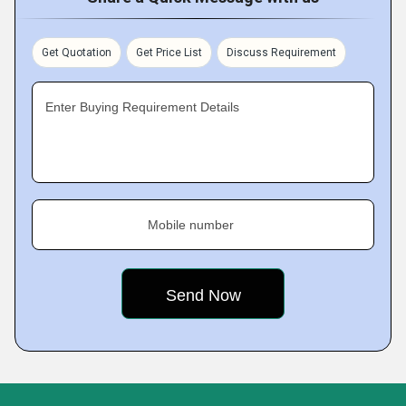
Get Quotation
Get Price List
Discuss Requirement
Enter Buying Requirement Details
Mobile number