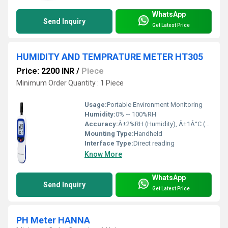
WhatsApp
Send Inquiry
Get Latest Price
HUMIDITY AND TEMPRATURE METER HT305
Price: 2200 INR
/
Piece
Minimum Order Quantity : 1 Piece
Usage:
Portable Environment Monitoring
Humidity:
0% ~ 100%RH
Accuracy:
Â±2%RH (Humidity), Â±1Â°C (Temperature)
Mounting Type:
Handheld
Interface Type:
Direct reading
Know More
WhatsApp
Send Inquiry
Get Latest Price
PH Meter HANNA