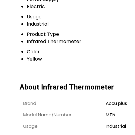
Electric
Usage
Industrial
Product Type
Infrared Thermometer
Color
Yellow
About Infrared Thermometer
Brand
Accu plus
Model Name/Number
MT5
Usage
Industrial