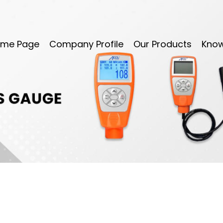
me Page
Company Profile
Our Products
Kno