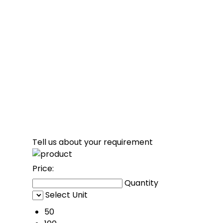
Tell us about your requirement
Price:
Quantity
Select Unit
50