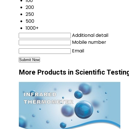
100
200
250
500
1000+
Additional detail
Mobile number
Email
More Products in Scientific Testi