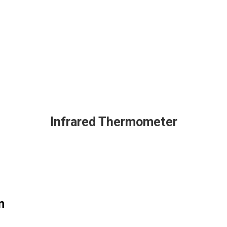
Infrared Thermometer
n