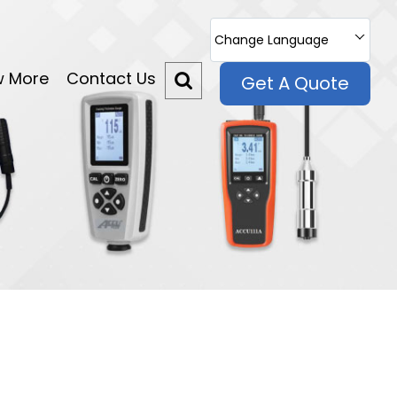
Change Language
w More
Contact Us
Get A Quote