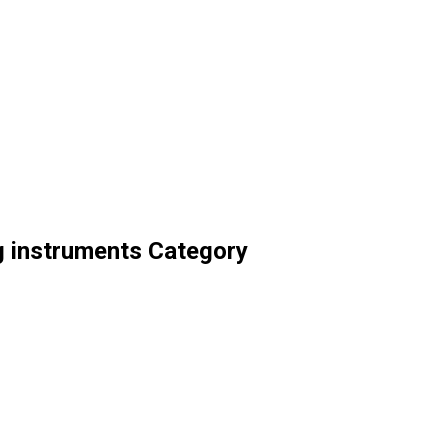
ng instruments Category