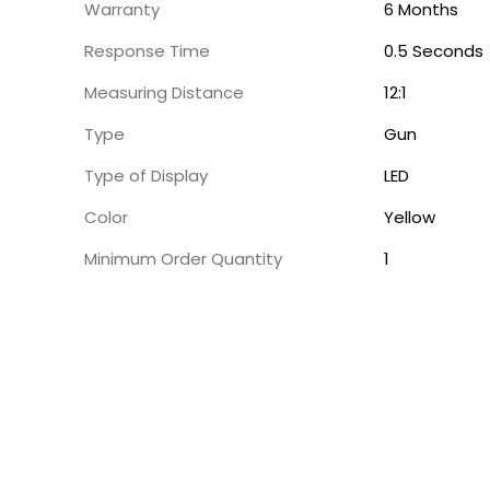
Warranty
6 Months
Response Time
0.5 Seconds
Measuring Distance
12:1
Type
Gun
Type of Display
LED
Color
Yellow
Minimum Order Quantity
1