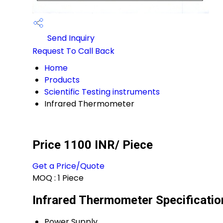
Send Inquiry
Request To Call Back
Home
Products
Scientific Testing instruments
Infrared Thermometer
Price 1100 INR
/ Piece
Get a Price/Quote
MOQ :
1 Piece
Infrared Thermometer Specificatio
Power Supply