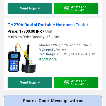
WhatsApp
Send Inquiry
Get Latest Price
TH270A Digital Portable Hardness Tester
Price: 17700.00 INR
/
Unit
Minimum Order Quantity : 15 , , Unit
Machine Weight:
250 approx Gram (g)
Voltage:
3V Volt (v)
Test Range:
:(170-960) HLD, (17-68.5) HRC, (19-651) HB, (80-976) HV, (30-100) HS, (59-85) HRA, (13-100) HRB
Know More
WhatsApp
Send Inquiry
Get Latest Price
Share a Quick Message with us