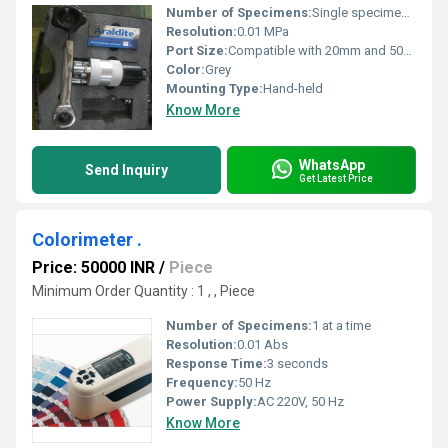
Number of Specimens:
Single specimen test per pull
Resolution:
0.01 MPa
Port Size:
Compatible with 20mm and 50mm test dollies
Color:
Grey
Mounting Type:
Hand-held
Know More
WhatsApp
Send Inquiry
Get Latest Price
Colorimeter .
Price: 50000 INR
/
Piece
Minimum Order Quantity : 1 , , Piece
Number of Specimens:
1 at a time
Resolution:
0.01 Abs
Response Time:
3 seconds
Frequency:
50 Hz
Power Supply:
AC 220V, 50 Hz
Know More