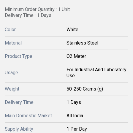
Minimum Order Quantity : 1 Unit
Delivery Time : 1 Days
Color
White
Material
Stainless Steel
Product Type
O2 Meter
For Industrial And Laboratory
Usage
Use
Weight
50-250 Grams (g)
Delivery Time
1 Days
Main Domestic Market
All India
Supply Ability
1 Per Day