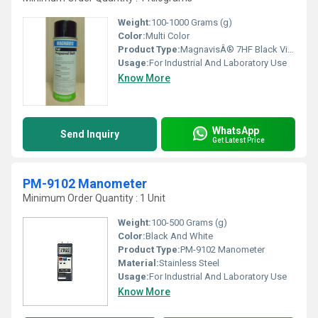
Weight:
100-1000 Grams (g)
Color:
Multi Color
Product Type:
MagnavisÂ® 7HF Black Visible Wet Method Dry Powder Concentrate
Usage:
For Industrial And Laboratory Use
Know More
WhatsApp
Send Inquiry
Get Latest Price
PM-9102 Manometer
Minimum Order Quantity : 1 Unit
Weight:
100-500 Grams (g)
Color:
Black And White
Product Type:
PM-9102 Manometer
Material:
Stainless Steel
Usage:
For Industrial And Laboratory Use
Know More