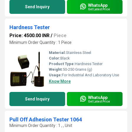
WhatsApp
Send Inquiry
Get Latest Price
Hardness Tester
Price: 4500.00 INR
/
Piece
Minimum Order Quantity : 1 Piece
Material:
Stainless Steel
Color:
Black
Product Type:
Hardness Tester
Weight:
50-250 Grams (g)
Usage:
For Industrial And Laboratory Use
Know More
WhatsApp
Send Inquiry
Get Latest Price
Pull Off Adhesion Tester 1064
Minimum Order Quantity : 1 , , Unit