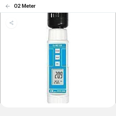
O2 Meter