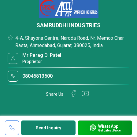
SAMRUDDHI INDUSTRIES
4-A, Shayona Centre, Naroda Road, Nr. Memco Char
Rasta, Ahmedabad, Gujarat, 380025, India
Mr Parag D. Patel
Proprietor
08045813500
Share Us
WhatsApp
Send Inquiry
Get Latest Price