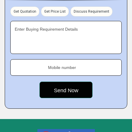
Get Quotation
Get Price List
Discuss Requirement
Enter Buying Requirement Details
Mobile number