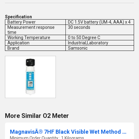
Specification
Battery Power
DC 1.5V battery (UM-4, AAA) x 4
Measurement response
30 seconds
time
Working Temperature
0 to 50 Degree C
Application
Industrial,Laboratory
Brand
Samsonic
More Similar O2 Meter
MagnavisÂ® 7HF Black Visible Wet Method Dry Powder Concentrate
Minimum Order Quantity : 1 Kilograms