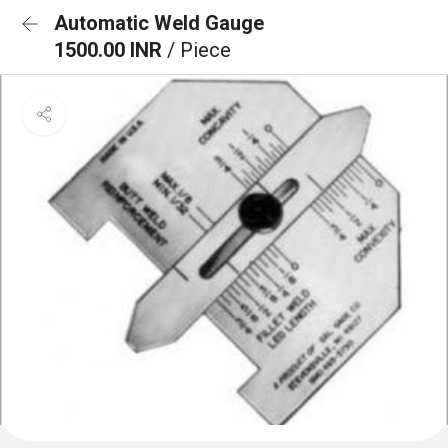
Automatic Weld Gauge
1500.00 INR
/ Piece