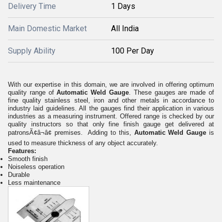
Delivery Time
1 Days
Main Domestic Market
All India
Supply Ability
100 Per Day
With our expertise in this domain, we are involved in offering optimum
quality range of
Automatic Weld Gauge
. These gauges are made of
fine quality stainless steel, iron and other metals in accordance to
industry laid guidelines. All the gauges find their application in various
industries as a measuring instrument. Offered range is checked by our
quality instructors so that only fine finish gauge get delivered at
patronsÃ¢â¬â¢ premises. Adding to this,
Automatic Weld Gauge
is
used to measure thickness of any object accurately.
Features:
Smooth finish
Noiseless operation
Durable
Less maintenance