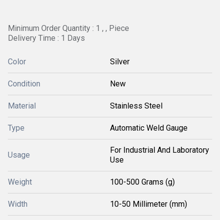
Minimum Order Quantity : 1 , , Piece
Delivery Time : 1 Days
Color
Silver
Condition
New
Material
Stainless Steel
Type
Automatic Weld Gauge
For Industrial And Laboratory
Usage
Use
Weight
100-500 Grams (g)
Width
10-50 Millimeter (mm)