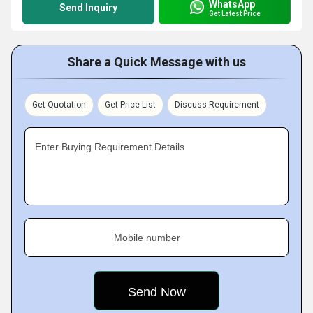
WhatsApp
Send Inquiry
Get Latest Price
Share a Quick Message with us
Get Quotation
Get Price List
Discuss Requirement
Enter Buying Requirement Details
Mobile number