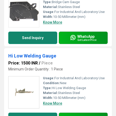
Type:
Bridge Cam Gauge
Material:
Stainless Steel
Usage:
For Industrial And Laboratory Use
Width:
10-50 Millimeter (mm)
Know More
WhatsApp
Send Inquiry
Get Latest Price
Hi Low Welding Gauge
Price: 1500 INR
/
Piece
Minimum Order Quantity : 1 Piece
Usage:
For Industrial And Laboratory Use
Condition:
New
Type:
Hi Low Welding Gauge
Material:
Stainless Steel
Width:
10-50 Millimeter (mm)
Know More