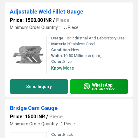
Adjustable Weld Fillet Gauge
Price: 1500.00 INR
/
Piece
Minimum Order Quantity : 1 , , Piece
Usage:
For Industrial And Laboratory Use
Material:
Stainless Steel
Condition:
New
Width:
10-50 Millimeter (mm)
Color:
Silver
Know More
WhatsApp
Send Inquiry
Get Latest Price
Bridge Cam Gauge
Price: 1500 INR
/
Piece
Minimum Order Quantity : 1 Piece
Color:
Black