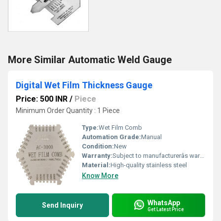
More Similar Automatic Weld Gauge
Digital Wet Film Thickness Gauge
Price: 500 INR
/
Piece
Minimum Order Quantity : 1 Piece
Type:
Wet Film Comb
Automation Grade:
Manual
Condition:
New
Warranty:
Subject to manufacturerâs warranty terms
Material:
High-quality stainless steel
Know More
WhatsApp
Send Inquiry
Get Latest Price