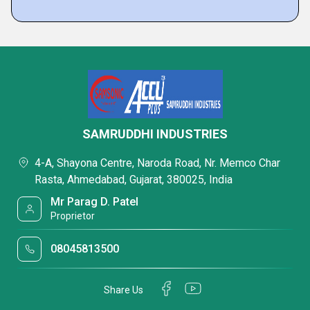
SAMRUDDHI INDUSTRIES
4-A, Shayona Centre, Naroda Road, Nr. Memco Char
Rasta, Ahmedabad, Gujarat, 380025, India
Mr Parag D. Patel
Proprietor
08045813500
Share Us